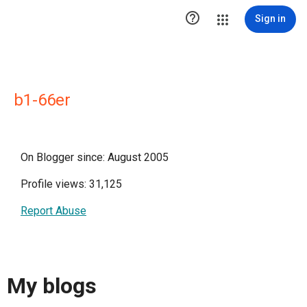

Sign in
b1-66er
On Blogger since: August 2005
Profile views: 31,125
Report Abuse
My blogs