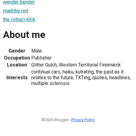
wender bender
markthe.red
the (other) KKK
About me
Gender
Male
Occupation
Publisher
Location
Glitter Gulch, Western Territorial Finnmärck
continual cars, haiku, kutrating, the past as it
Interests
relates to the future, TXTing, quotes, headlines,
multiple sclerosis
©2026 Blogger -
Privacy Policy