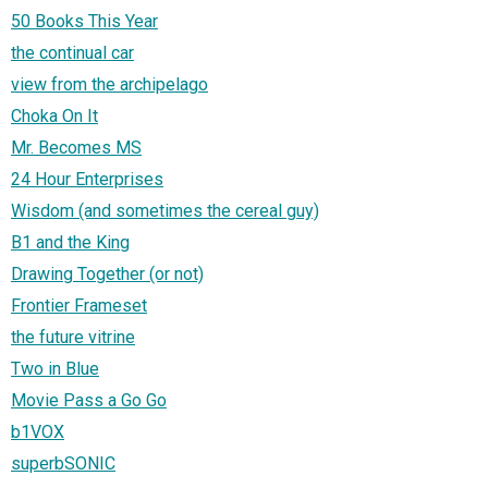
50 Books This Year
the continual car
view from the archipelago
Choka On It
Mr. Becomes MS
24 Hour Enterprises
Wisdom (and sometimes the cereal guy)
B1 and the King
Drawing Together (or not)
Frontier Frameset
the future vitrine
Two in Blue
Movie Pass a Go Go
b1VOX
superbSONIC