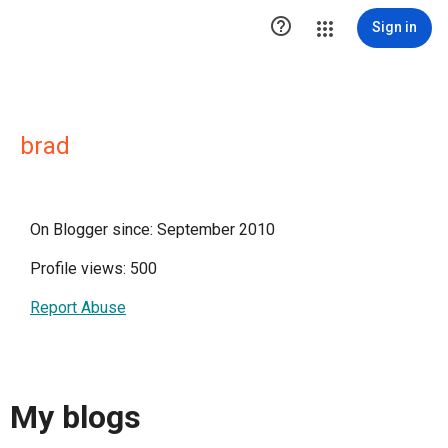

Sign in
brad
On Blogger since: September 2010
Profile views: 500
Report Abuse
My blogs