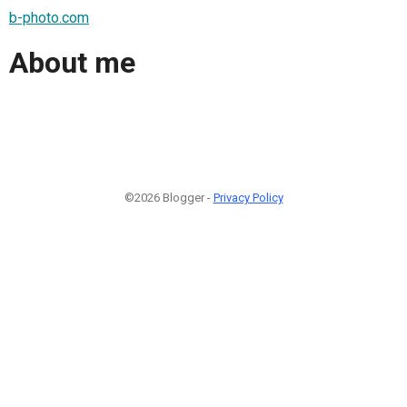
b-photo.com
About me
©2026 Blogger -
Privacy Policy