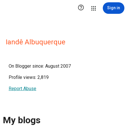

Sign in
Iandê Albuquerque
On Blogger since: August 2007
Profile views: 2,819
Report Abuse
My blogs