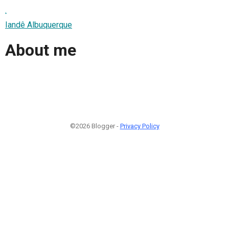
.
Iandê Albuquerque
About me
©2026 Blogger -
Privacy Policy