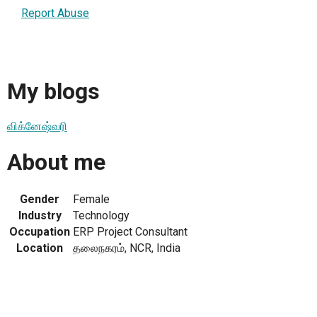
Report Abuse
My blogs
விக்னேஷ்வரி
About me
Gender
Female
Industry
Technology
Occupation
ERP Project Consultant
Location
தலைநகரம், NCR, India