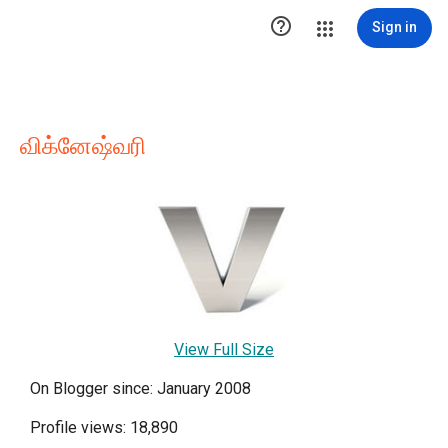

Sign in
விக்னேஷ்வரி
View Full Size
On Blogger since: January 2008
Profile views: 18,890