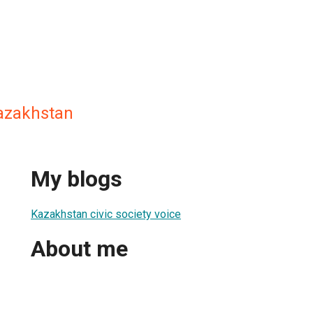
 kazakhstan
My blogs
Kazakhstan civic society voice
About me