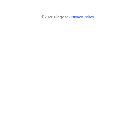
©2026 Blogger -
Privacy Policy