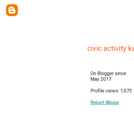
civic activity
On Blogger since:
May 2011
Profile views: 1,073
Report Abuse