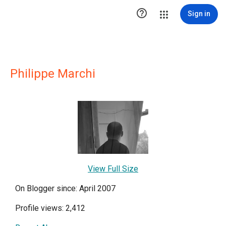

Sign in
Philippe Marchi
View Full Size
On Blogger since: April 2007
Profile views: 2,412