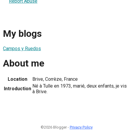
Report Abuse
My blogs
Campos y Ruedos
About me
Location
Brive, Corrèze, France
Né à Tulle en 1973, marié, deux enfants, je vis
Introduction
à Brive.
©2026 Blogger -
Privacy Policy