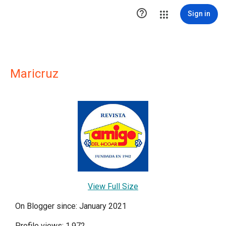

Sign in
Maricruz
View Full Size
On Blogger since: January 2021
Profile views: 1,972