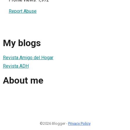
Report Abuse
My blogs
Revista Amigo del Hogar
Revista ADH
About me
©2026 Blogger -
Privacy Policy