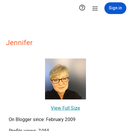

Sign in
Jennifer
View Full Size
On Blogger since: February 2009
Profile views: 7,055