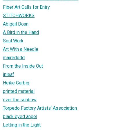
Fiber Art Calls for Entry
STITCHWORKS
Abigail Doan
A Bird in the Hand
Soul Work
Art With a Needle
mairedodd
From the Inside Out
inleaf
Heike Gerbig
printed material
over the rainbow
Torpedo Factory Artists' Association
black eyed angel
Letting in the Light