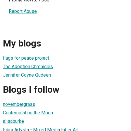
Report Abuse
My blogs
flags for peace project
The Adoption Chronicles
Jennifer Coyne Qudeen
Blogs I follow
novembergrass
Contemplating the Moon
alisaburke
Fibra Artysta - Mixed Media Fiber Art