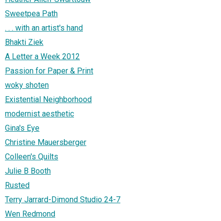
Sweetpea Path
. . . with an artist's hand
Bhakti Ziek
A Letter a Week 2012
Passion for Paper & Print
woky shoten
Existential Neighborhood
modernist aesthetic
Gina's Eye
Christine Mauersberger
Colleen's Quilts
Julie B Booth
Rusted
Terry Jarrard-Dimond Studio 24-7
Wen Redmond