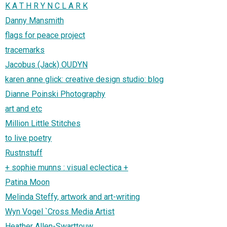
K A T H R Y N C L A R K
Danny Mansmith
flags for peace project
tracemarks
Jacobus (Jack) OUDYN
karen anne glick: creative design studio: blog
Dianne Poinski Photography
art and etc
Million Little Stitches
to live poetry
Rustnstuff
+ sophie munns : visual eclectica +
Patina Moon
Melinda Steffy, artwork and art-writing
Wyn Vogel `Cross Media Artist
Heather Allen-Swarttouw