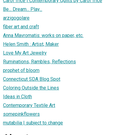
Carol Trice | Contemporary Quilts by Carol Trice
Be... Dream... Play...
arzigogolare
fiber art and craft
Anna Mavromatis: works on paper, etc.
Helen Smith : Artist, Maker
Love My Art Jewelry
Ruminations, Rambles, Reflections
prophet of bloom
Connecticut SDA Blog Spot
Coloring Outside the Lines
Ideas in Cloth
Contemporary Textile Art
somepinkflowers
mutabilia | subject to change