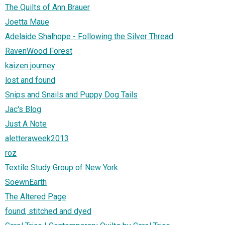
The Quilts of Ann Brauer
Joetta Maue
Adelaide Shalhope - Following the Silver Thread
RavenWood Forest
kaizen journey
lost and found
Snips and Snails and Puppy Dog Tails
Jac's Blog
Just A Note
aletteraweek2013
roz
Textile Study Group of New York
SoewnEarth
The Altered Page
found, stitched and dyed