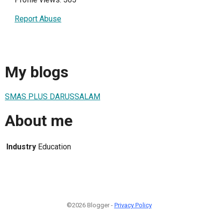
Report Abuse
My blogs
SMAS PLUS DARUSSALAM
About me
Industry
Education
©2026 Blogger -
Privacy Policy