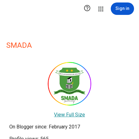

Sign in
SMADA
View Full Size
On Blogger since: February 2017
Profile views: 565