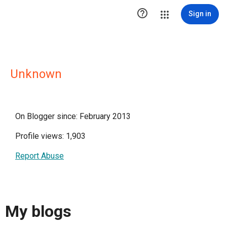

Sign in
Unknown
On Blogger since: February 2013
Profile views: 1,903
Report Abuse
My blogs