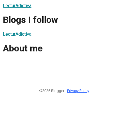
LecturAdictiva
Blogs I follow
LecturAdictiva
About me
©2026 Blogger -
Privacy Policy