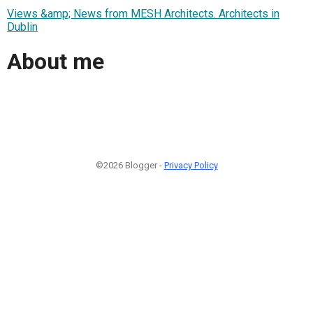
Views &amp; News from MESH Architects. Architects in
Dublin
About me
©2026 Blogger -
Privacy Policy