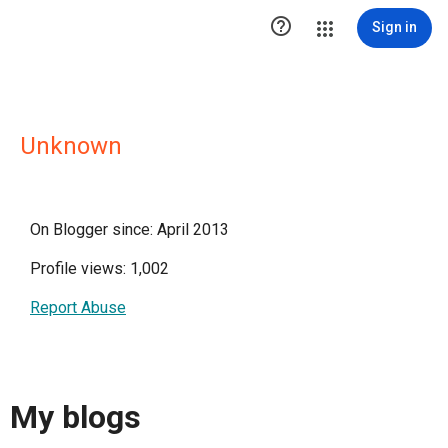

Sign in
Unknown
On Blogger since: April 2013
Profile views: 1,002
Report Abuse
My blogs