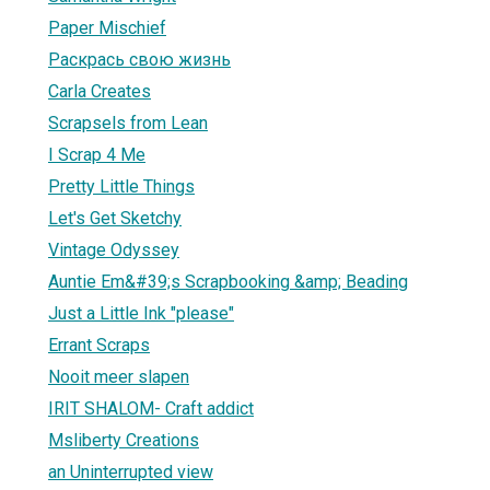
Paper Mischief
Раскрась свою жизнь
Carla Creates
Scrapsels from Lean
I Scrap 4 Me
Pretty Little Things
Let's Get Sketchy
Vintage Odyssey
Auntie Em&#39;s Scrapbooking &amp; Beading
Just a Little Ink "please"
Errant Scraps
Nooit meer slapen
IRIT SHALOM- Craft addict
Msliberty Creations
an Uninterrupted view