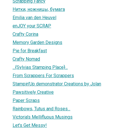
Scrapping Fancy
Нитки, ножницы, бумага
Emilia van den Heuvel
enJOY your SCRAP
Crafty Corina
Memory Garden Designs
Pie for Breakfast
Crafty Nomad
...{Sylvias Stamping Place}...
From Scrappers For Scrappers
Stampin'Up demonstrator Creations by Jolan
Pawsitively Creative
Paper Scraps
Rainbows, Tutus and Roses...
Victoria's Mellifluous Musings
Let's Get Messy!