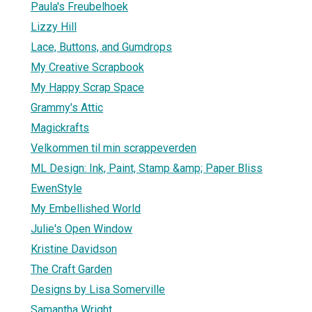
Paula's Freubelhoek
Lizzy Hill
Lace, Buttons, and Gumdrops
My Creative Scrapbook
My Happy Scrap Space
Grammy's Attic
Magickrafts
Velkommen til min scrappeverden
ML Design: Ink, Paint, Stamp &amp; Paper Bliss
EwenStyle
My Embellished World
Julie's Open Window
Kristine Davidson
The Craft Garden
Designs by Lisa Somerville
Samantha Wright