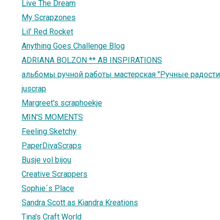
Live The Dream
My Scrapzones
Lil' Red Rocket
Anything Goes Challenge Blog
ADRIANA BOLZON ** AB INSPIRATIONS
альбомы ручной работы мастерская "Ручные радости
juscrap
Margreet's scraphoekje
MIN'S MOMENTS
Feeling Sketchy
PaperDivaScraps
Busje vol bijou
Creative Scrappers
Sophie´s Place
Sandra Scott as Kiandra Kreations
Tina's Craft World