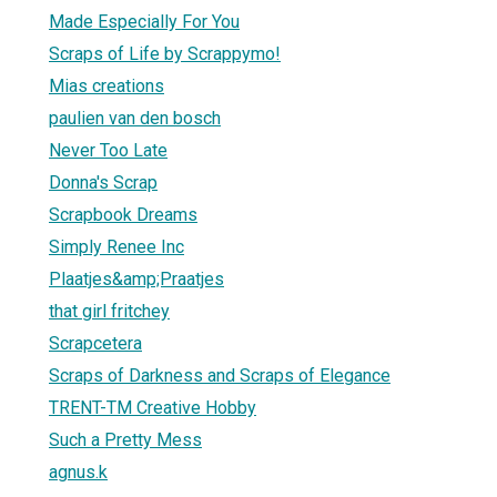
Made Especially For You
Scraps of Life by Scrappymo!
Mias creations
paulien van den bosch
Never Too Late
Donna's Scrap
Scrapbook Dreams
Simply Renee Inc
Plaatjes&amp;Praatjes
that girl fritchey
Scrapcetera
Scraps of Darkness and Scraps of Elegance
TRENT-TM Creative Hobby
Such a Pretty Mess
agnus.k