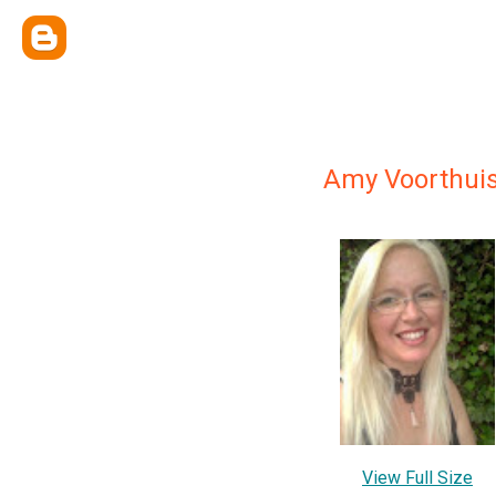
Amy Voorthui
View Full Size