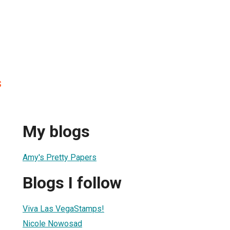
s
My blogs
Amy's Pretty Papers
Blogs I follow
Viva Las VegaStamps!
Nicole Nowosad