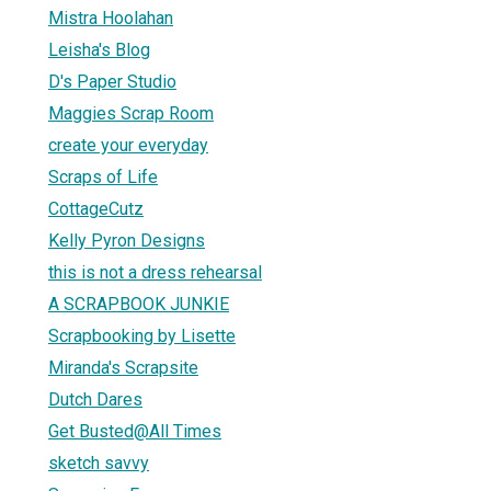
Mistra Hoolahan
Leisha's Blog
D's Paper Studio
Maggies Scrap Room
create your everyday
Scraps of Life
CottageCutz
Kelly Pyron Designs
this is not a dress rehearsal
A SCRAPBOOK JUNKIE
Scrapbooking by Lisette
Miranda's Scrapsite
Dutch Dares
Get Busted@All Times
sketch savvy