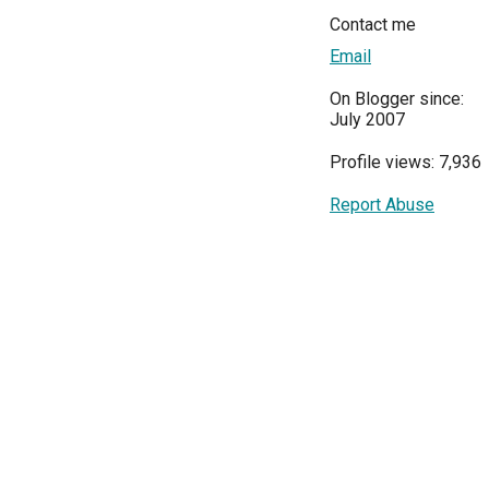
Contact me
Email
On Blogger since:
July 2007
Profile views: 7,936
Report Abuse