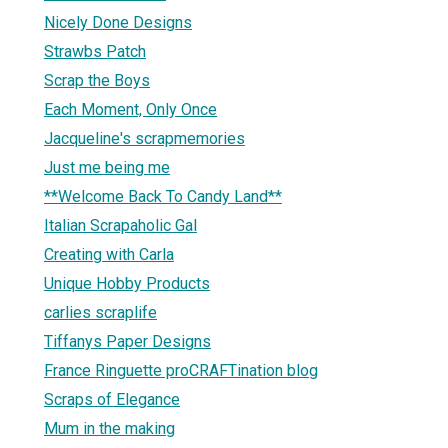
Nicely Done Designs
Strawbs Patch
Scrap the Boys
Each Moment, Only Once
Jacqueline's scrapmemories
Just me being me
**Welcome Back To Candy Land**
Italian Scrapaholic Gal
Creating with Carla
Unique Hobby Products
carlies scraplife
Tiffanys Paper Designs
France Ringuette proCRAFTination blog
Scraps of Elegance
Mum in the making