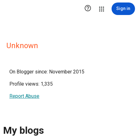

Sign in
Unknown
On Blogger since: November 2015
Profile views: 1,335
Report Abuse
My blogs