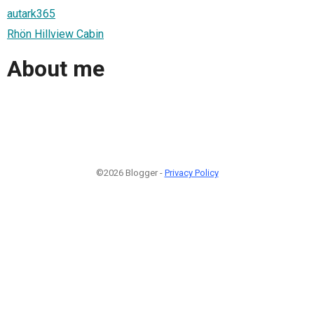
autark365
Rhön Hillview Cabin
About me
©2026 Blogger -
Privacy Policy