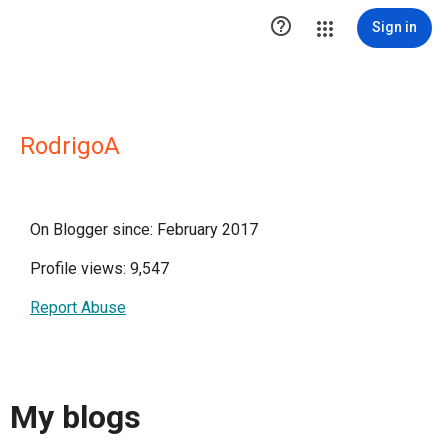

Sign in
RodrigoA
On Blogger since: February 2017
Profile views: 9,547
Report Abuse
My blogs