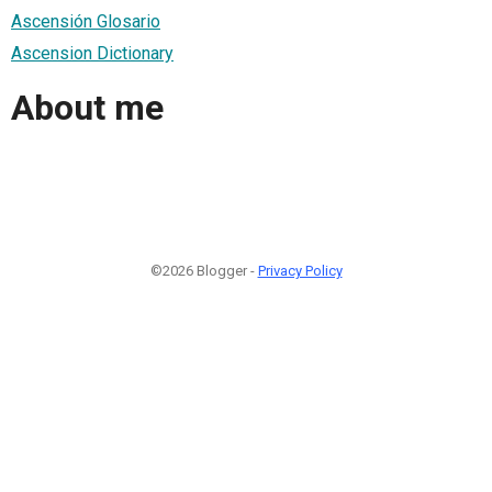
Ascensión Glosario
Ascension Dictionary
About me
©2026 Blogger -
Privacy Policy