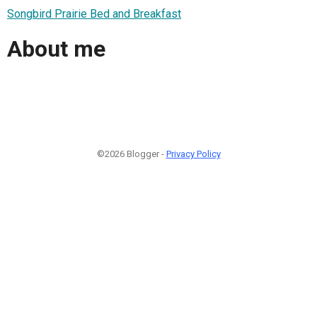
Songbird Prairie Bed and Breakfast
About me
©2026 Blogger -
Privacy Policy