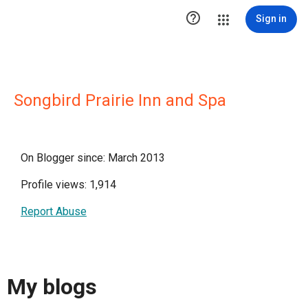

Sign in
Songbird Prairie Inn and Spa
On Blogger since: March 2013
Profile views: 1,914
Report Abuse
My blogs