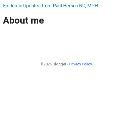
Epidemic Updates from Paul Herscu ND, MPH
About me
©2026 Blogger -
Privacy Policy