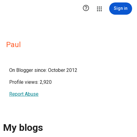

Sign in
Paul
On Blogger since: October 2012
Profile views: 2,920
Report Abuse
My blogs