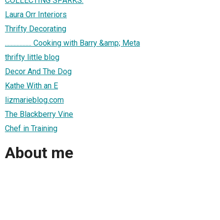
COLLECTING SPARKS.
Laura Orr Interiors
Thrifty Decorating
.................. Cooking with Barry &amp; Meta
thrifty little blog
Decor And The Dog
Kathe With an E
lizmarieblog.com
The Blackberry Vine
Chef in Training
About me