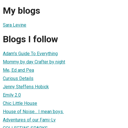
My blogs
Sara Levine
Blogs I follow
Adam's Guide To Everything
Mommy by day Crafter by night
Me, Ed and Pea
Curious Details
Jenny Steffens Hobick
Emily 2.0
Chic Little House
House of Noise... I mean boys.
Adventures of our Fami-Ly