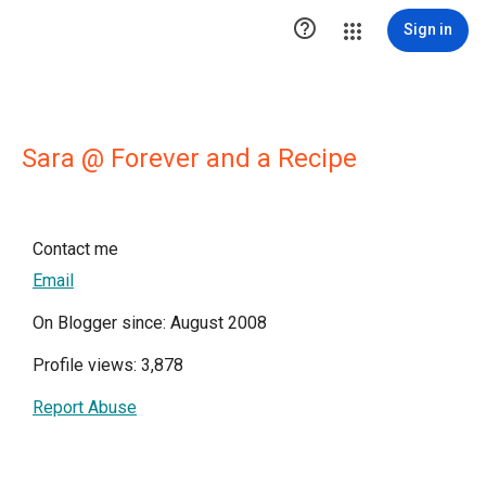

Sign in
Sara @ Forever and a Recipe
Contact me
Email
On Blogger since: August 2008
Profile views: 3,878
Report Abuse