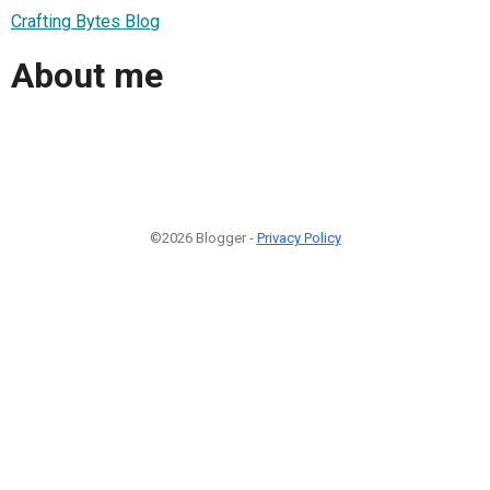
Crafting Bytes Blog
About me
©2026 Blogger -
Privacy Policy