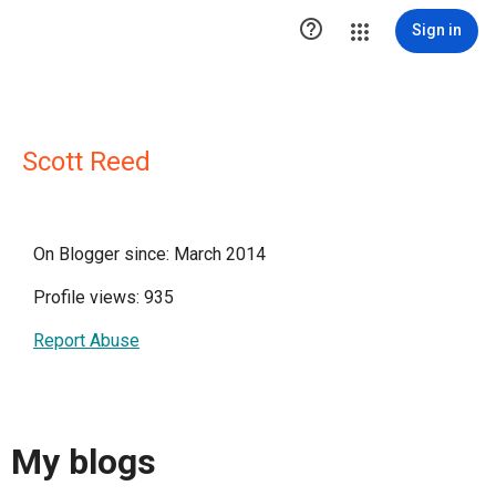

Sign in
Scott Reed
On Blogger since: March 2014
Profile views: 935
Report Abuse
My blogs