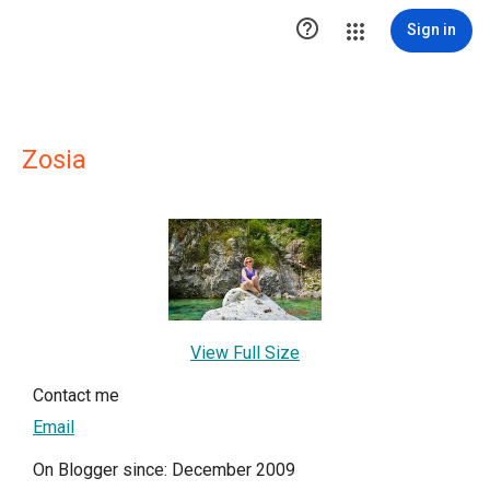

Sign in
Zosia
View Full Size
Contact me
Email
On Blogger since: December 2009