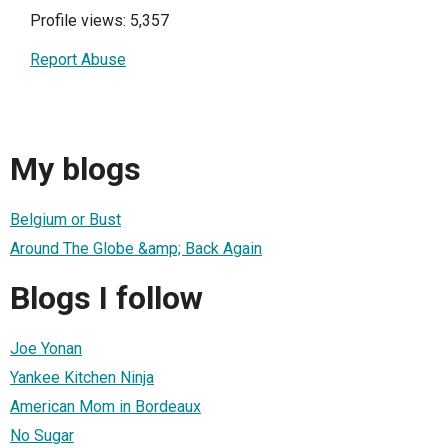
Profile views: 5,357
Report Abuse
My blogs
Belgium or Bust
Around The Globe &amp; Back Again
Blogs I follow
Joe Yonan
Yankee Kitchen Ninja
American Mom in Bordeaux
No Sugar