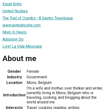
Expat Knits
United Noshes
The Trail of Crumbs • A Gastro Travelogue
www.unitednoshe.com
Mom In Heels
Adoption Do
Livin' La Vida Mexicana
About me
Gender
Female
Industry
Government
Location
Mons, Belgium
I'm a wife and mother, over thinker and writer,
currently living in Mons, Belgium who is
Introduction
traveling, cooking, and blogging about the
world around me.
Interests
Travel, cooking, reading, writing