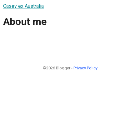
Casey ex Australia
About me
©2026 Blogger -
Privacy Policy