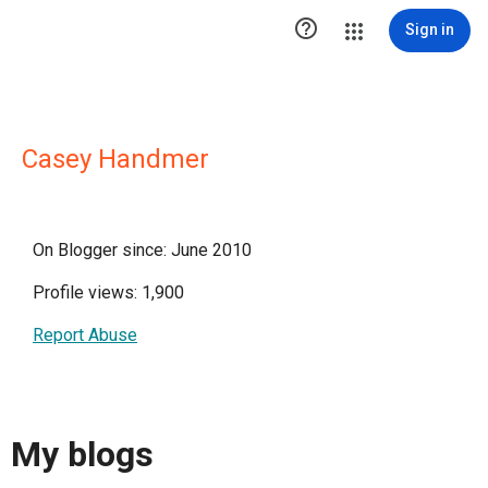

Sign in
Casey Handmer
On Blogger since: June 2010
Profile views: 1,900
Report Abuse
My blogs