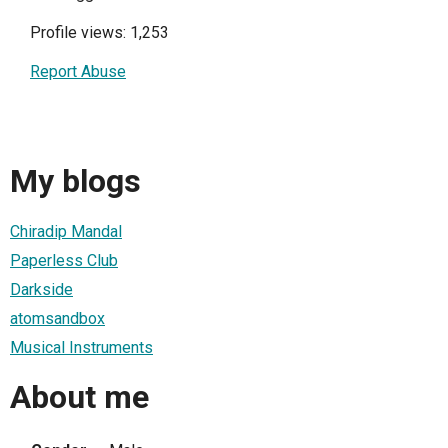
Profile views: 1,253
Report Abuse
My blogs
Chiradip Mandal
Paperless Club
Darkside
atomsandbox
Musical Instruments
About me