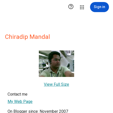

Sign in
Chiradip Mandal
View Full Size
Contact me
My Web Page
On Blogger since: November 2007