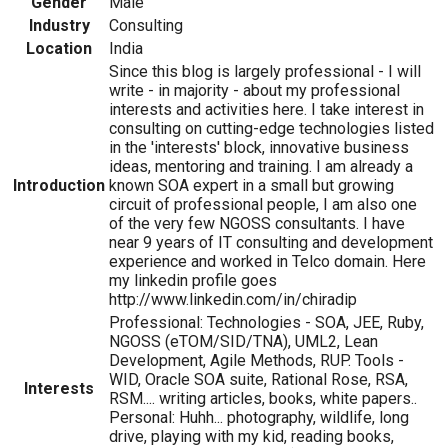
Gender
Male
Industry
Consulting
Location
India
Since this blog is largely professional - I will
write - in majority - about my professional
interests and activities here. I take interest in
consulting on cutting-edge technologies listed
in the 'interests' block, innovative business
ideas, mentoring and training. I am already a
Introduction
known SOA expert in a small but growing
circuit of professional people, I am also one
of the very few NGOSS consultants. I have
near 9 years of IT consulting and development
experience and worked in Telco domain. Here
my linkedin profile goes
http://www.linkedin.com/in/chiradip
Professional: Technologies - SOA, JEE, Ruby,
NGOSS (eTOM/SID/TNA), UML2, Lean
Development, Agile Methods, RUP. Tools -
WID, Oracle SOA suite, Rational Rose, RSA,
Interests
RSM.... writing articles, books, white papers..
Personal: Huhh... photography, wildlife, long
drive, playing with my kid, reading books,