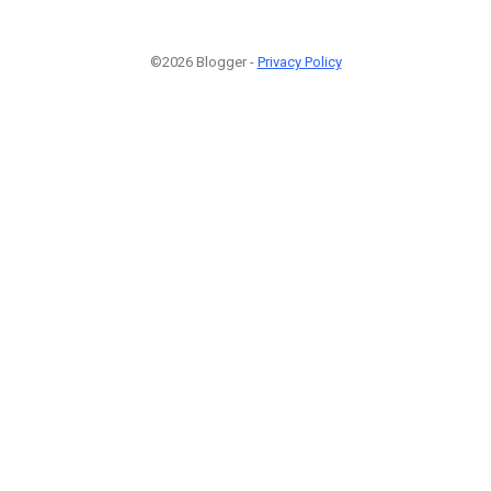
©2026 Blogger -
Privacy Policy