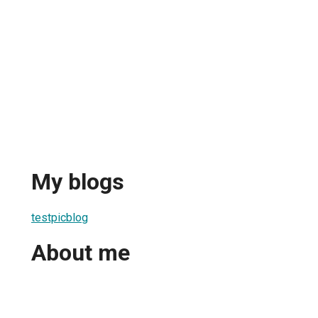
My blogs
testpicblog
About me