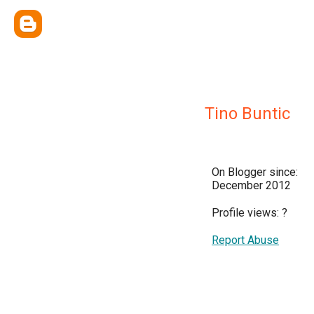
Tino Buntic
On Blogger since:
December 2012
Profile views:
?
Report Abuse