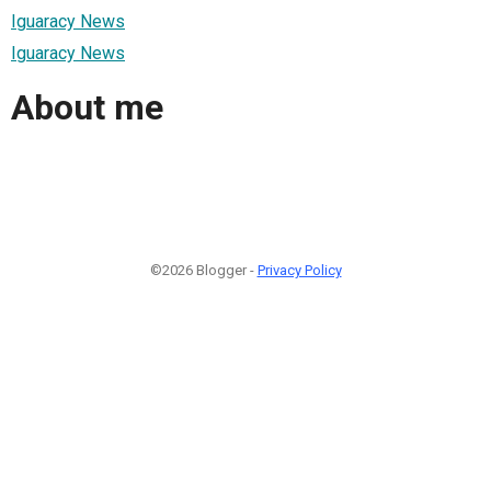
Iguaracy News
Iguaracy News
About me
©2026 Blogger -
Privacy Policy