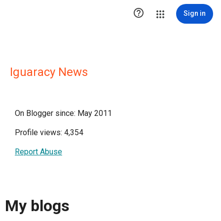

Sign in
Iguaracy News
On Blogger since: May 2011
Profile views: 4,354
Report Abuse
My blogs