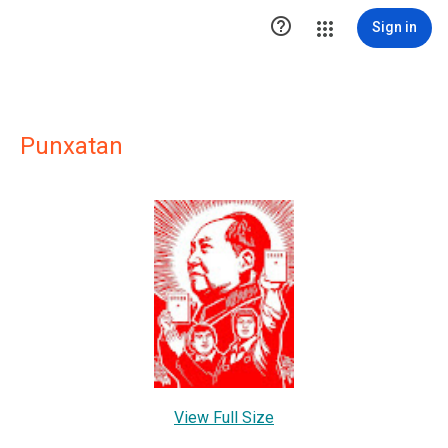

Sign in
Punxatan
View Full Size