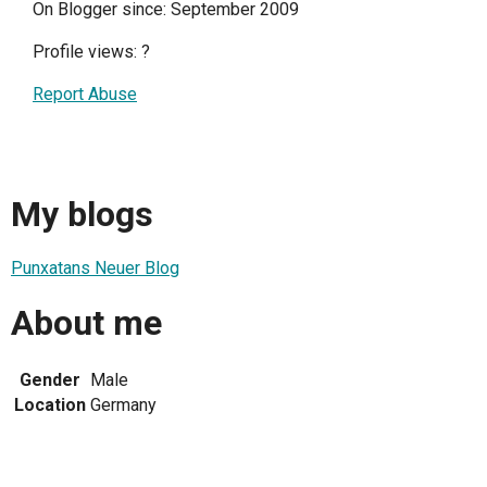
On Blogger since: September 2009
Profile views:
?
Report Abuse
My blogs
Punxatans Neuer Blog
About me
Gender
Male
Location
Germany