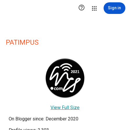

Sign in
PATIMPUS
View Full Size
On Blogger since: December 2020