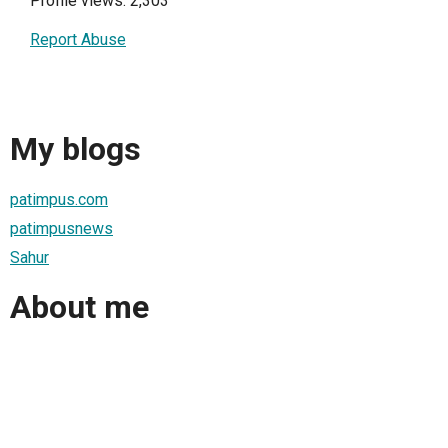
Profile views: 2,303
Report Abuse
My blogs
patimpus.com
patimpusnews
Sahur
About me