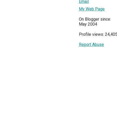
Email
My Web Page
On Blogger since:
May 2004
Profile views: 24,40
Report Abuse