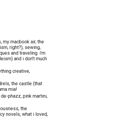
s, my macbook air, the
ism, right?), sewing,
iques and traveling. i'm
leism) and i don't much
thing creative,
rels, the castle (that
mama mia!
 de-phazz, pink martini,
iousness, the
cy novels, what i loved,