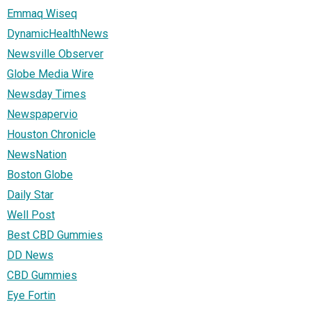
Emmaq Wiseq
DynamicHealthNews
Newsville Observer
Globe Media Wire
Newsday Times
Newspapervio
Houston Chronicle
NewsNation
Boston Globe
Daily Star
Well Post
Best CBD Gummies
DD News
CBD Gummies
Eye Fortin