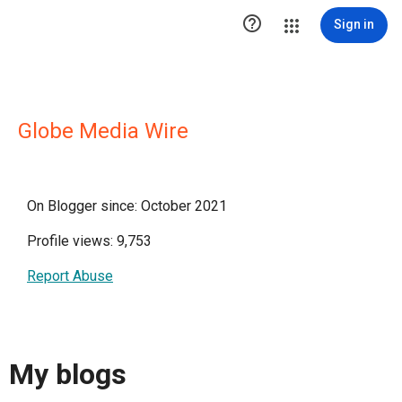

Sign in
Globe Media Wire
On Blogger since: October 2021
Profile views: 9,753
Report Abuse
My blogs