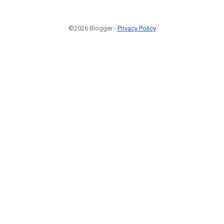
©2026 Blogger -
Privacy Policy