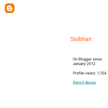
Siobhan
On Blogger since:
January 2012
Profile views: 1,104
Report Abuse