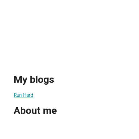
My blogs
Run Hard
About me