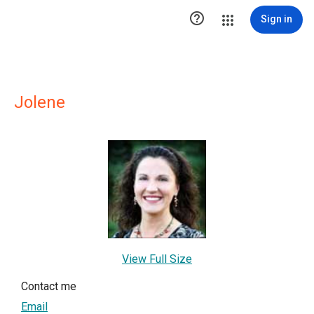

Sign in
Jolene
View Full Size
Contact me
Email