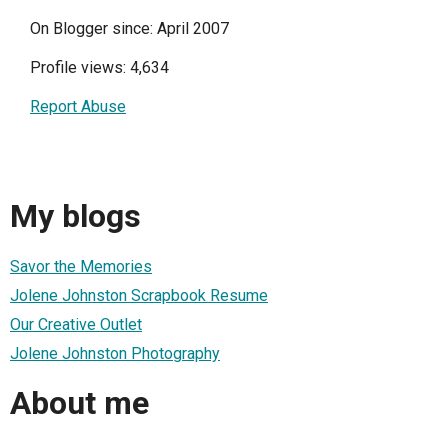
On Blogger since: April 2007
Profile views: 4,634
Report Abuse
My blogs
Savor the Memories
Jolene Johnston Scrapbook Resume
Our Creative Outlet
Jolene Johnston Photography
About me