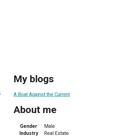
My blogs
5
A Boat Against the Current
About me
Gender
Male
Industry
Real Estate