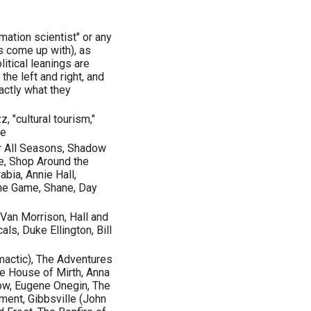
rmation scientist" or any
s come up with), as
litical leanings are
the left and right, and
actly what they
zz, "cultural tourism,"
ge
or All Seasons, Shadow
ne, Shop Around the
abia, Annie Hall,
 the Game, Shane, Day
Van Morrison, Hall and
s, Duke Ellington, Bill
imactic), The Adventures
he House of Mirth, Anna
ow, Eugene Onegin, The
ent, Gibbsville (John