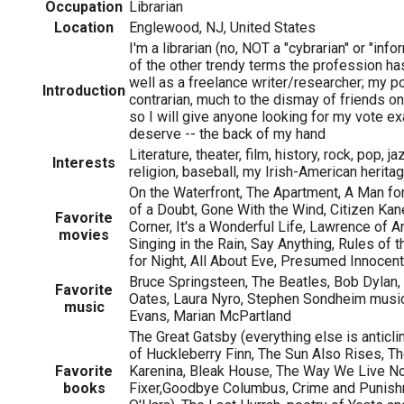
Occupation
Librarian
Location
Englewood, NJ, United States
I'm a librarian (no, NOT a "cybrarian" or "info
of the other trendy terms the profession ha
well as a freelance writer/researcher; my po
Introduction
contrarian, much to the dismay of friends on 
so I will give anyone looking for my vote ex
deserve -- the back of my hand
Literature, theater, film, history, rock, pop, ja
Interests
religion, baseball, my Irish-American herita
On the Waterfront, The Apartment, A Man f
of a Doubt, Gone With the Wind, Citizen Ka
Favorite
Corner, It's a Wonderful Life, Lawrence of Ar
movies
Singing in the Rain, Say Anything, Rules of
for Night, All About Eve, Presumed Innocent
Bruce Springsteen, The Beatles, Bob Dylan, 
Favorite
Oates, Laura Nyro, Stephen Sondheim musical
music
Evans, Marian McPartland
The Great Gatsby (everything else is anticl
of Huckleberry Finn, The Sun Also Rises, T
Favorite
Karenina, Bleak House, The Way We Live N
books
Fixer,Goodbye Columbus, Crime and Punishm