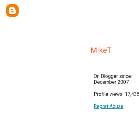
MikeT
On Blogger since:
December 2007
Profile views: 17,43
Report Abuse