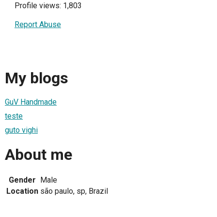
Profile views: 1,803
Report Abuse
My blogs
GuV Handmade
teste
guto vighi
About me
Gender
Male
Location
são paulo, sp, Brazil