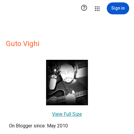

Sign in
Guto Vighi
View Full Size
On Blogger since: May 2010