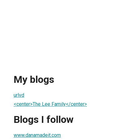
My blogs
urlvd
<center>The Lee Family</center>
Blogs I follow
www.danamadeit.com