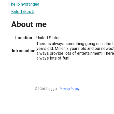
hello hydrangea
Kate Takes 5
About me
Location
United States
There is always something going on in the L
years old, Miller, 2 years old and our newes
Introduction
always provide lots of entertainment! There
always lots of fun!
©2026 Blogger -
Privacy Policy