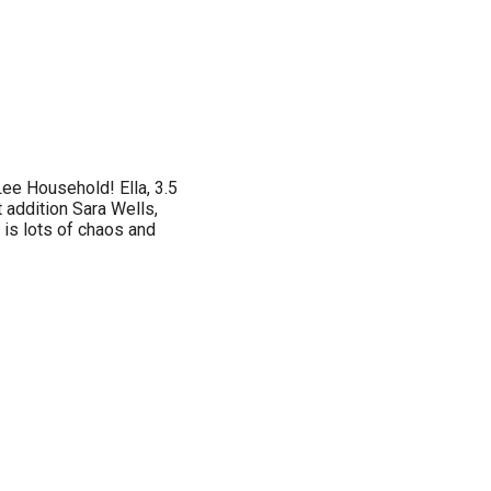
ee Household! Ella, 3.5
t addition Sara Wells,
 is lots of chaos and