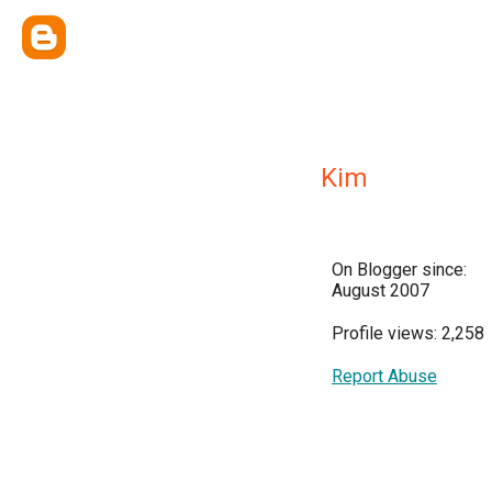
Kim
On Blogger since:
August 2007
Profile views: 2,258
Report Abuse