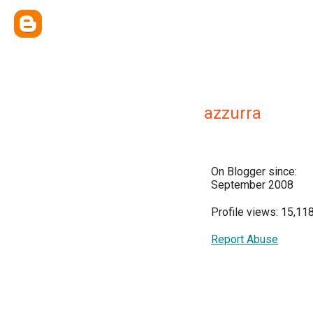
azzurra
On Blogger since:
September 2008
Profile views: 15,11
Report Abuse