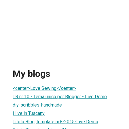
My blogs
8
<center>Love Sewing</center>
TR nr 10 - Tema unico per Blogger - Live Demo
diy-scribbles-handmade
I live in Tuscany
Titolo Blog, template nr.8-2015-Live Demo