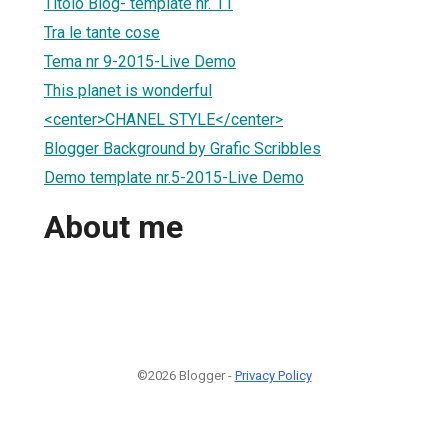
Titolo Blog- template nr. 11
Tra le tante cose
Tema nr 9-2015-Live Demo
This planet is wonderful
<center>CHANEL STYLE</center>
Blogger Background by Grafic Scribbles
Demo template nr.5-2015-Live Demo
About me
©2026 Blogger -
Privacy Policy