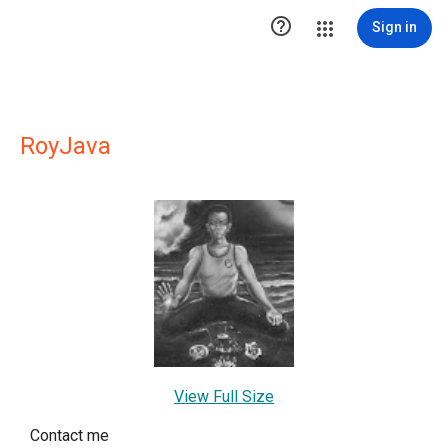

Sign in
RoyJava
View Full Size
Contact me