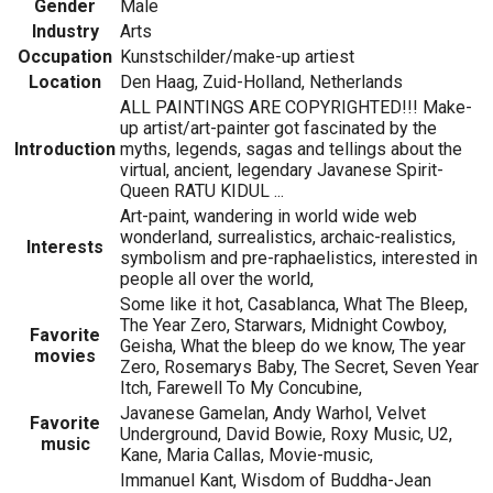
Gender
Male
Industry
Arts
Occupation
Kunstschilder/make-up artiest
Location
Den Haag, Zuid-Holland, Netherlands
ALL PAINTINGS ARE COPYRIGHTED!!! Make-
up artist/art-painter got fascinated by the
Introduction
myths, legends, sagas and tellings about the
virtual, ancient, legendary Javanese Spirit-
Queen RATU KIDUL ...
Art-paint, wandering in world wide web
wonderland, surrealistics, archaic-realistics,
Interests
symbolism and pre-raphaelistics, interested in
people all over the world,
Some like it hot, Casablanca, What The Bleep,
The Year Zero, Starwars, Midnight Cowboy,
Favorite
Geisha, What the bleep do we know, The year
movies
Zero, Rosemarys Baby, The Secret, Seven Year
Itch, Farewell To My Concubine,
Javanese Gamelan, Andy Warhol, Velvet
Favorite
Underground, David Bowie, Roxy Music, U2,
music
Kane, Maria Callas, Movie-music,
Immanuel Kant, Wisdom of Buddha-Jean