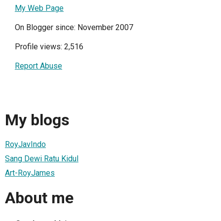
My Web Page
On Blogger since: November 2007
Profile views: 2,516
Report Abuse
My blogs
RoyJavIndo
Sang Dewi Ratu Kidul
Art-RoyJames
About me