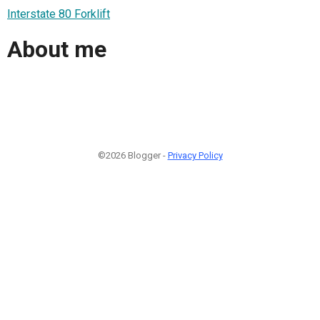
Interstate 80 Forklift
About me
©2026 Blogger -
Privacy Policy