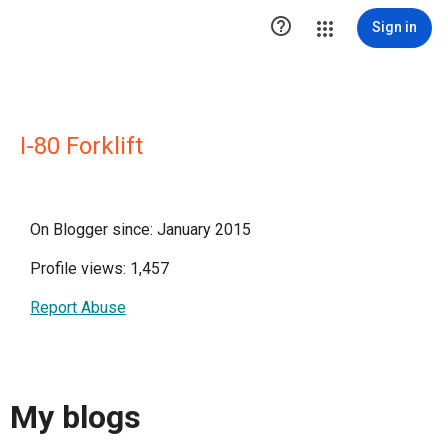

Sign in
I-80 Forklift
On Blogger since: January 2015
Profile views: 1,457
Report Abuse
My blogs