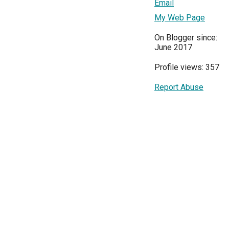
Email
My Web Page
On Blogger since:
June 2017
Profile views: 357
Report Abuse