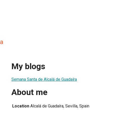
la
My blogs
Semana Santa de Alcalá de Guadaíra
About me
Location
Alcalá de Guadaíra, Sevilla, Spain