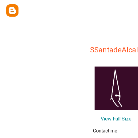
SSantadeAlca
View Full Size
Contact me