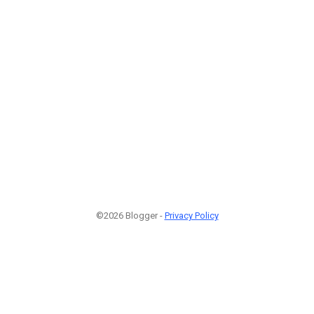
©2026 Blogger -
Privacy Policy