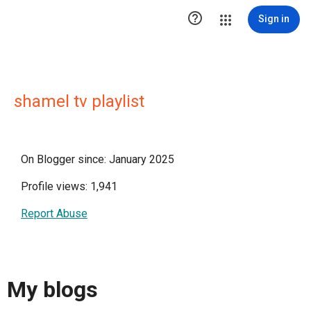

Sign in
shamel tv playlist
On Blogger since: January 2025
Profile views: 1,941
Report Abuse
My blogs