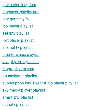
iptv united kingdom
iboplayer-playlist.net
iptv germany 8k
ibo player playlist
set iptv playlist
Hot player playlist
shamel tv playlist
smarters max playlist
vivoplayerplaylist.net
iboproplaylist.com
ott navigator playlist
subscription iptv 1 year # ibo player playlist
sky media player playlist
smart iptv playlist
net iptv playlist