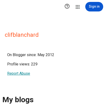

Sign in
clifblanchard
On Blogger since: May 2012
Profile views: 229
Report Abuse
My blogs