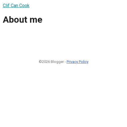
Clif Can Cook
About me
©2026 Blogger -
Privacy Policy