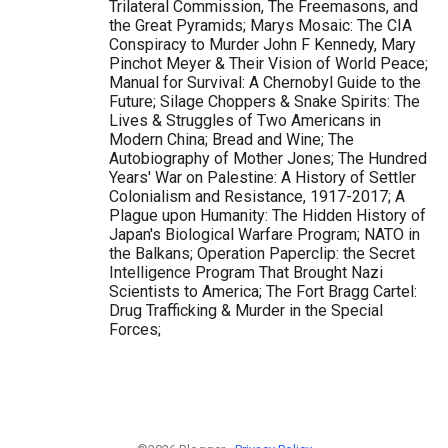
Trilateral Commission, The Freemasons, and
the Great Pyramids; Marys Mosaic: The CIA
Conspiracy to Murder John F Kennedy, Mary
Pinchot Meyer & Their Vision of World Peace;
Manual for Survival: A Chernobyl Guide to the
Future; Silage Choppers & Snake Spirits: The
Lives & Struggles of Two Americans in
Modern China; Bread and Wine; The
Autobiography of Mother Jones; The Hundred
Years' War on Palestine: A History of Settler
Colonialism and Resistance, 1917-2017; A
Plague upon Humanity: The Hidden History of
Japan's Biological Warfare Program; NATO in
the Balkans; Operation Paperclip: the Secret
Intelligence Program That Brought Nazi
Scientists to America; The Fort Bragg Cartel:
Drug Trafficking & Murder in the Special
Forces;