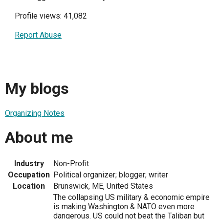
Profile views: 41,082
Report Abuse
My blogs
Organizing Notes
About me
Industry
Non-Profit
Occupation
Political organizer; blogger; writer
Location
Brunswick, ME, United States
The collapsing US military & economic empire
is making Washington & NATO even more
dangerous. US could not beat the Taliban but