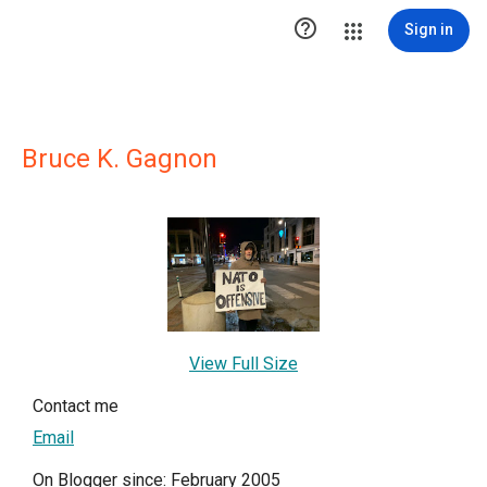

Sign in
Bruce K. Gagnon
View Full Size
Contact me
Email
On Blogger since: February 2005