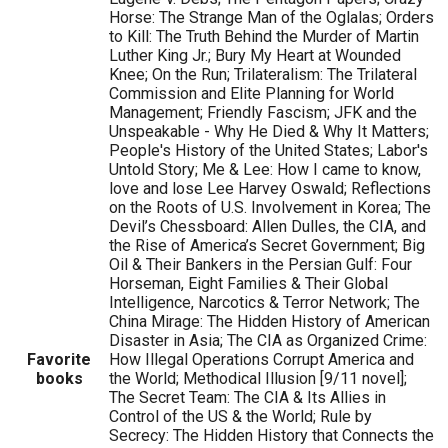
Horse: The Strange Man of the Oglalas; Orders
to Kill: The Truth Behind the Murder of Martin
Luther King Jr.; Bury My Heart at Wounded
Knee; On the Run; Trilateralism: The Trilateral
Commission and Elite Planning for World
Management; Friendly Fascism; JFK and the
Unspeakable - Why He Died & Why It Matters;
People's History of the United States; Labor's
Untold Story; Me & Lee: How I came to know,
love and lose Lee Harvey Oswald; Reflections
on the Roots of U.S. Involvement in Korea; The
Devil’s Chessboard: Allen Dulles, the CIA, and
the Rise of America’s Secret Government; Big
Oil & Their Bankers in the Persian Gulf: Four
Horseman, Eight Families & Their Global
Intelligence, Narcotics & Terror Network; The
China Mirage: The Hidden History of American
Disaster in Asia; The CIA as Organized Crime:
Favorite
How Illegal Operations Corrupt America and
books
the World; Methodical Illusion [9/11 novel];
The Secret Team: The CIA & Its Allies in
Control of the US & the World; Rule by
Secrecy: The Hidden History that Connects the