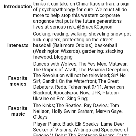
thinks it can take on China-Russia-Iran...a sign
Introduction
of psychopathology for sure. We must all do
more to help stop this western corporate
arrogance that puts the future generations
lives at serious risk. @BruceKGagnon
Cooking, reading, walking, shoveling snow, pot
luck suppers, protesting on the street,
Interests
baseball (Baltimore Orioles), basketball
(Washington Wizards), gardening; stacking
firewood; blogging
Dances with Wolves; The Yes Men; Matawan;
The Grapes of Wrath; The Panama Deception;
The Revolution will not be televised; Sir! No
Favorite
Sir!; Gandhi; On the Waterfront; The Great
movies
Debaters; Reds; Fahrenheit 9/11; American
Blackout; Apocalypse Now; JFK; Platoon;
Ukraine on Fire; Sing Sing;
The Kinks; The Beatles; Ray Davies; Tom
Favorite
Neilson; Holly Gwinn Graham; Marvin Gaye;
music
O'Jays
Player Piano; Black Elk Speaks; Lame Deer
Seeker of Visions; Writings and Speeches of
Eugene V. Debs; The Pentagon Papers; Crazy