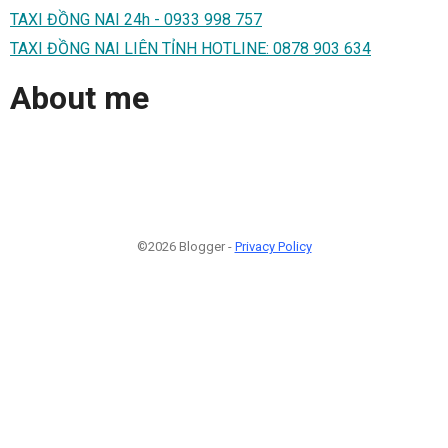
TAXI ĐỒNG NAI 24h - 0933 998 757
TAXI ĐỒNG NAI LIÊN TỈNH HOTLINE: 0878 903 634
About me
©2026 Blogger -
Privacy Policy