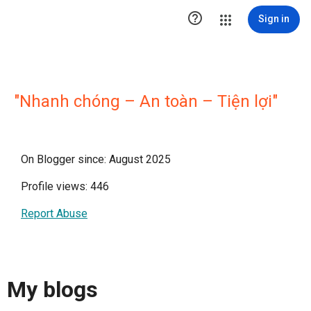

Sign in
"Nhanh chóng – An toàn – Tiện lợi"
On Blogger since: August 2025
Profile views: 446
Report Abuse
My blogs