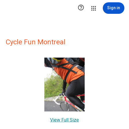

Sign in
Cycle Fun Montreal
View Full Size