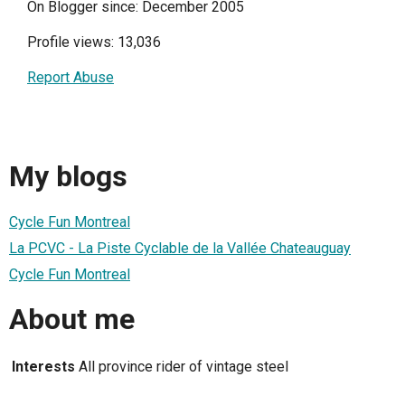
On Blogger since: December 2005
Profile views: 13,036
Report Abuse
My blogs
Cycle Fun Montreal
La PCVC - La Piste Cyclable de la Vallée Chateauguay
Cycle Fun Montreal
About me
Interests
All province rider of vintage steel