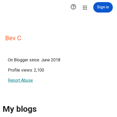

Sign in
Bev C
On Blogger since: June 2018
Profile views: 2,100
Report Abuse
My blogs