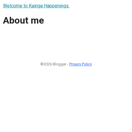
Welcome to Kainga Happenings.
About me
©2026 Blogger -
Privacy Policy