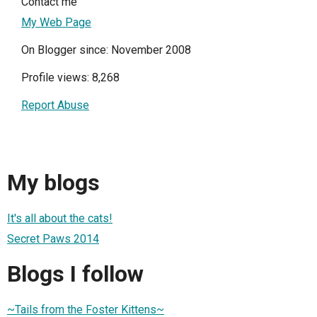
Contact me
My Web Page
On Blogger since: November 2008
Profile views: 8,268
Report Abuse
My blogs
It's all about the cats!
Secret Paws 2014
Blogs I follow
~Tails from the Foster Kittens~