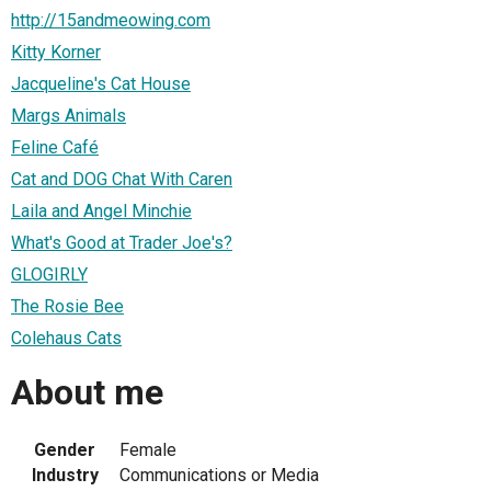
http://15andmeowing.com
Kitty Korner
Jacqueline's Cat House
Margs Animals
Feline Café
Cat and DOG Chat With Caren
Laila and Angel Minchie
What's Good at Trader Joe's?
GLOGIRLY
The Rosie Bee
Colehaus Cats
About me
Gender
Female
Industry
Communications or Media