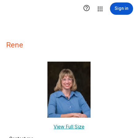

Sign in
Rene
View Full Size