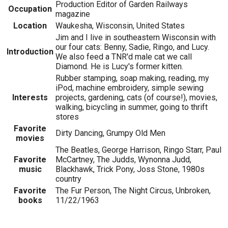
Production Editor of Garden Railways
Occupation
magazine
Location
Waukesha, Wisconsin, United States
Jim and I live in southeastern Wisconsin with
our four cats: Benny, Sadie, Ringo, and Lucy.
Introduction
We also feed a TNR'd male cat we call
Diamond. He is Lucy's former kitten.
Rubber stamping, soap making, reading, my
iPod, machine embroidery, simple sewing
Interests
projects, gardening, cats (of course!), movies,
walking, bicycling in summer, going to thrift
stores
Favorite
Dirty Dancing, Grumpy Old Men
movies
The Beatles, George Harrison, Ringo Starr, Paul
Favorite
McCartney, The Judds, Wynonna Judd,
music
Blackhawk, Trick Pony, Joss Stone, 1980s
country
Favorite
The Fur Person, The Night Circus, Unbroken,
books
11/22/1963