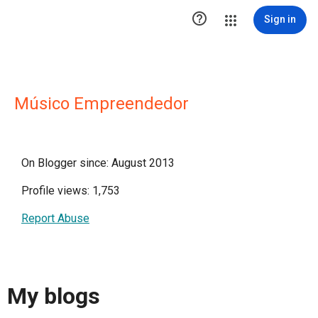

Sign in
Músico Empreendedor
On Blogger since: August 2013
Profile views: 1,753
Report Abuse
My blogs