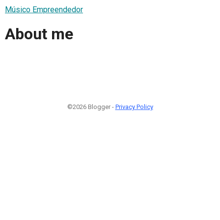
Músico Empreendedor
About me
©2026 Blogger -
Privacy Policy