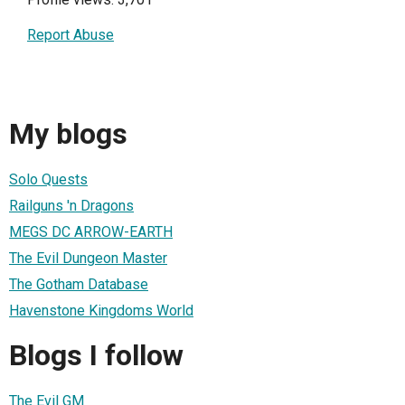
Report Abuse
My blogs
Solo Quests
Railguns 'n Dragons
MEGS DC ARROW-EARTH
The Evil Dungeon Master
The Gotham Database
Havenstone Kingdoms World
Blogs I follow
The Evil GM