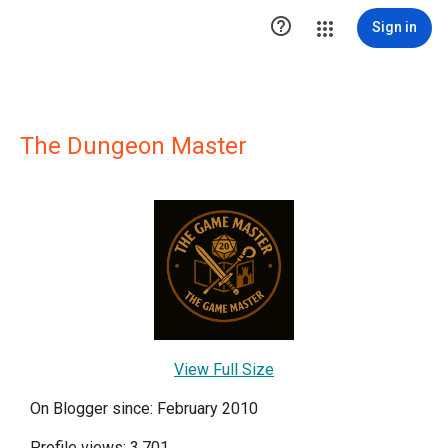

Sign in
The Dungeon Master
View Full Size
On Blogger since: February 2010
Profile views: 3,701