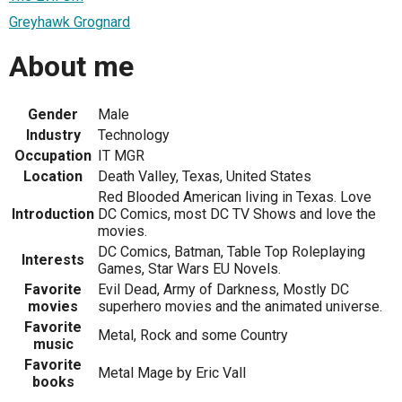
Greyhawk Grognard
About me
Gender
Male
Industry
Technology
Occupation
IT MGR
Location
Death Valley, Texas, United States
Red Blooded American living in Texas. Love
Introduction
DC Comics, most DC TV Shows and love the
movies.
DC Comics, Batman, Table Top Roleplaying
Interests
Games, Star Wars EU Novels.
Favorite
Evil Dead, Army of Darkness, Mostly DC
movies
superhero movies and the animated universe.
Favorite
Metal, Rock and some Country
music
Favorite
Metal Mage by Eric Vall
books