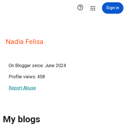

Sign in
Nadia Felisa
On Blogger since: June 2024
Profile views: 458
Report Abuse
My blogs