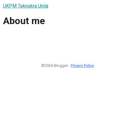
UKPM Teknokra Unila
About me
©2026 Blogger -
Privacy Policy