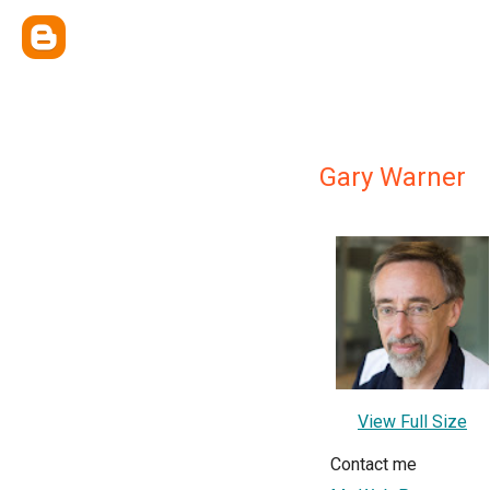
Gary Warner
View Full Size
Contact me