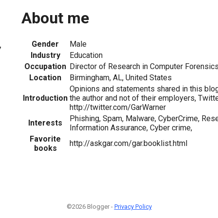
About me
Gender
Male
7
Industry
Education
Occupation
Director of Research in Computer Forensic
Location
Birmingham, AL, United States
Opinions and statements shared in this blog
Introduction
the author and not of their employers, Twitte
http://twitter.com/GarWarner
Phishing, Spam, Malware, CyberCrime, Rese
Interests
Information Assurance, Cyber crime,
Favorite
http://askgar.com/gar.booklist.html
books
©2026 Blogger -
Privacy Policy