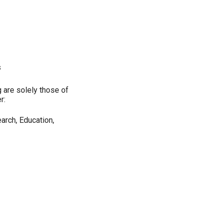
s
 are solely those of
r:
arch, Education,