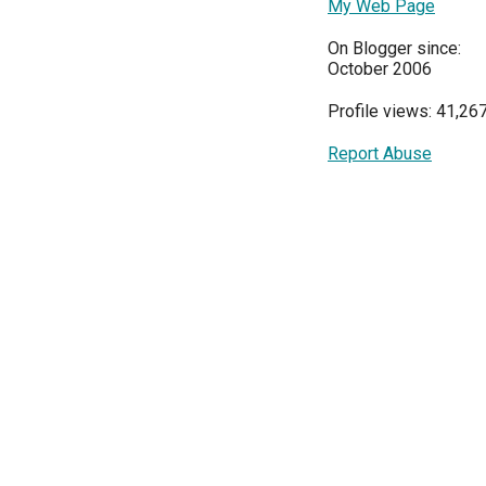
My Web Page
On Blogger since:
October 2006
Profile views: 41,26
Report Abuse