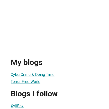
My blogs
CyberCrime & Doing Time
Terror Free World
Blogs I follow
XyliBox