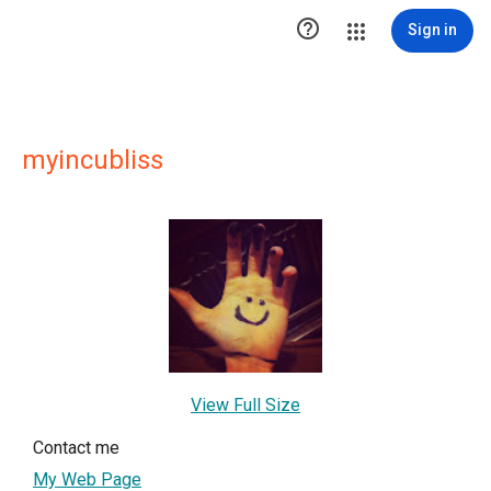

Sign in
myincubliss
View Full Size
Contact me
My Web Page