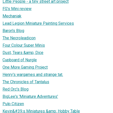
Little People - a tiny street art project
FG's Mini review
Mechaniak
Lead Legion Miniature Painting Services
Baron's Blog
The Necroleadicon
Four Colour Super Minis
Dust, Tears &amp; Dice
Cupboard of Nurgle
One More Gaming Project
Henry's wargames and strange tat.
The Chronicles of Tantalus
Red Orc's Blog
BigLee's 'Miniature Adventures'
Pulp Citizen
Kevin&#39;s Miniatures &amp; Hobby Table