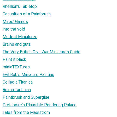
Rhellion's Tabletop
Casualties of a Paintbrush
Miros' Games
into the void
Modest Miniatures
Brains and guts
The Very British Civil War Miniatures Guide
Paint it black
miniaTEXTures
Evil Bob's Miniature Painting
Collegia Titanica
Anima Tactician
Paintbrush and Superglue
Pretaboire's Plausible Pondering Palace
Tales from the Maelstrom