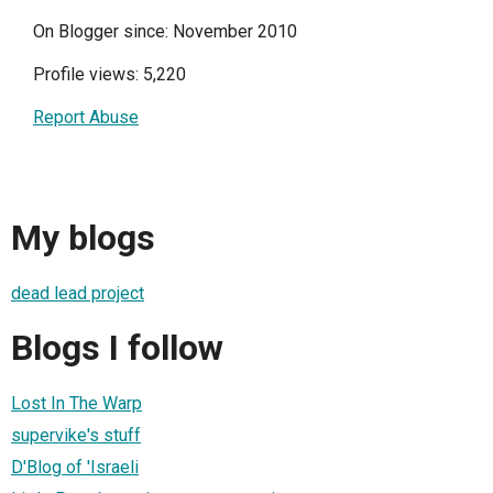
On Blogger since: November 2010
Profile views: 5,220
Report Abuse
My blogs
dead lead project
Blogs I follow
Lost In The Warp
supervike's stuff
D'Blog of 'Israeli