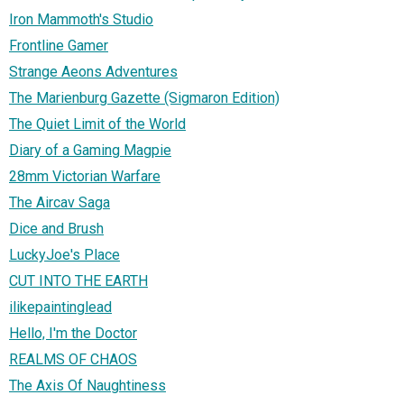
Iron Mammoth's Studio
Frontline Gamer
Strange Aeons Adventures
The Marienburg Gazette (Sigmaron Edition)
The Quiet Limit of the World
Diary of a Gaming Magpie
28mm Victorian Warfare
The Aircav Saga
Dice and Brush
LuckyJoe's Place
CUT INTO THE EARTH
ilikepaintinglead
Hello, I'm the Doctor
REALMS OF CHAOS
The Axis Of Naughtiness