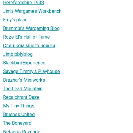
Herefordshire 1938
Jim's Wargames Workbench
Erny's place.
Brummie's Wargaming Blog
Roze El's Hall of Fame
Слишком много ножей
Jimbibblyblog
BlackbirdExperience
Savage Timmy's Playhouse
Drazhar's Miniworks
The Lead Mountain
Recalcitrant Daze
My Tiny Things
Brushes United
The Boneyard
Nelson's Revenge