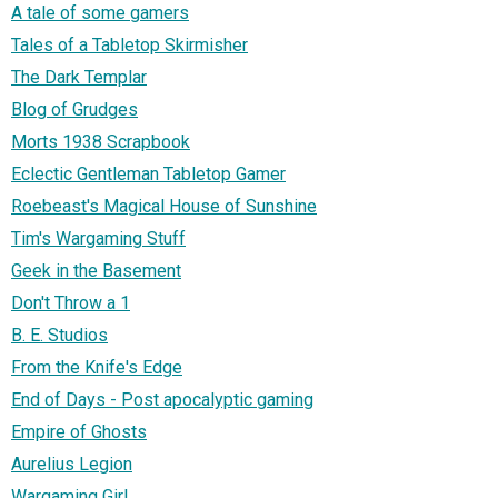
A tale of some gamers
Tales of a Tabletop Skirmisher
The Dark Templar
Blog of Grudges
Morts 1938 Scrapbook
Eclectic Gentleman Tabletop Gamer
Roebeast's Magical House of Sunshine
Tim's Wargaming Stuff
Geek in the Basement
Don't Throw a 1
B. E. Studios
From the Knife's Edge
End of Days - Post apocalyptic gaming
Empire of Ghosts
Aurelius Legion
Wargaming Girl