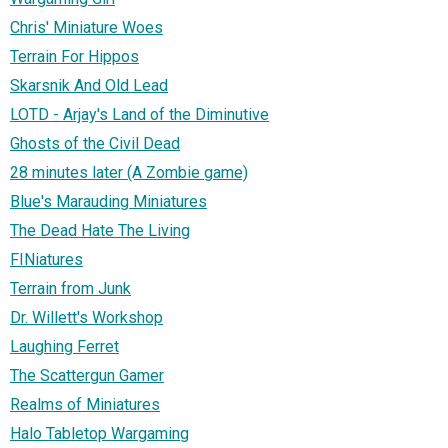
Chris' Miniature Woes
Terrain For Hippos
Skarsnik And Old Lead
LOTD - Arjay's Land of the Diminutive
Ghosts of the Civil Dead
28 minutes later (A Zombie game)
Blue's Marauding Miniatures
The Dead Hate The Living
FINiatures
Terrain from Junk
Dr. Willett's Workshop
Laughing Ferret
The Scattergun Gamer
Realms of Miniatures
Halo Tabletop Wargaming