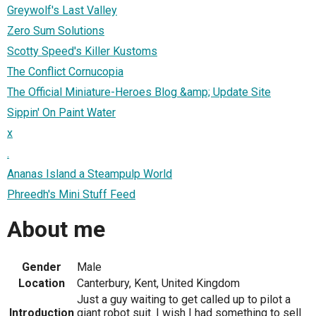
Greywolf's Last Valley
Zero Sum Solutions
Scotty Speed's Killer Kustoms
The Conflict Cornucopia
The Official Miniature-Heroes Blog &amp; Update Site
Sippin' On Paint Water
x
.
Ananas Island a Steampulp World
Phreedh's Mini Stuff Feed
About me
Gender
Male
Location
Canterbury, Kent, United Kingdom
Just a guy waiting to get called up to pilot a
Introduction
giant robot suit. I wish I had something to sell