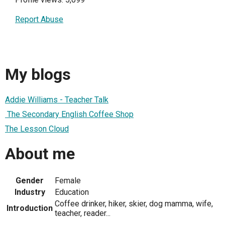
Report Abuse
My blogs
Addie Williams - Teacher Talk
The Secondary English Coffee Shop
The Lesson Cloud
About me
Gender
Female
Industry
Education
Coffee drinker, hiker, skier, dog mamma, wife,
Introduction
teacher, reader...