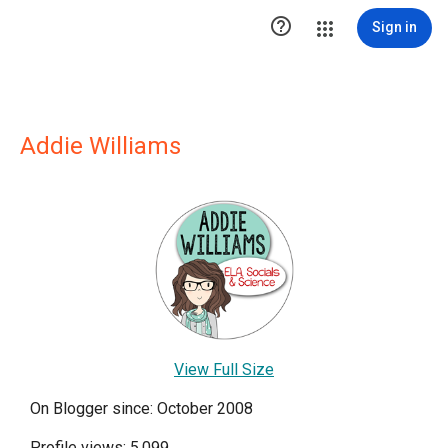

Sign in
Addie Williams
View Full Size
On Blogger since: October 2008
Profile views: 5,099