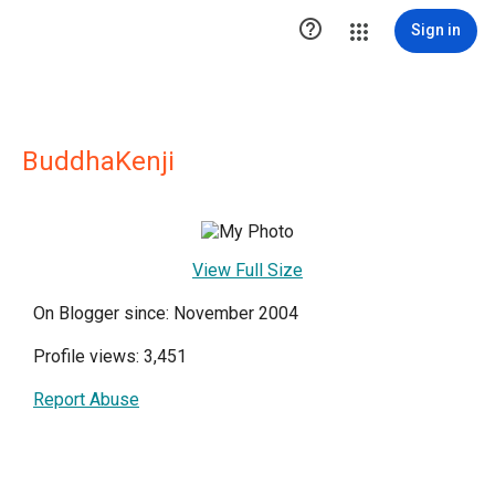

Sign in
BuddhaKenji
View Full Size
On Blogger since: November 2004
Profile views: 3,451
Report Abuse