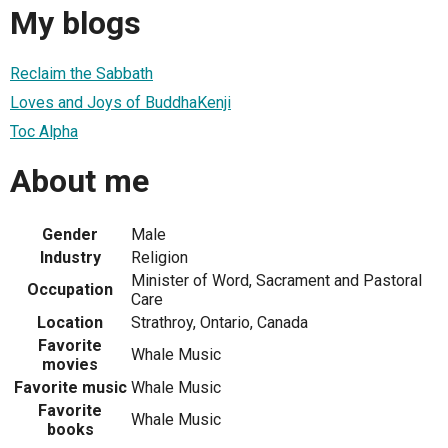
My blogs
Reclaim the Sabbath
Loves and Joys of BuddhaKenji
Toc Alpha
About me
Gender
Male
Industry
Religion
Minister of Word, Sacrament and Pastoral
Occupation
Care
Location
Strathroy, Ontario, Canada
Favorite
Whale Music
movies
Favorite music
Whale Music
Favorite
Whale Music
books